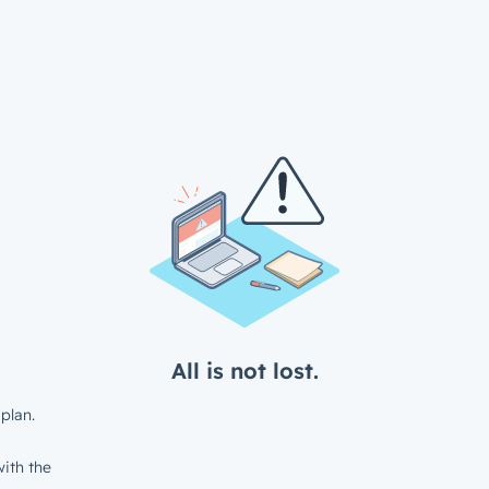
All is not lost.
plan.
ith the