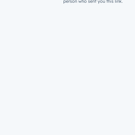
person who sent you this link.