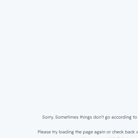
Sorry. Sometimes things don’t go according to 
Please try loading the page again or check back w