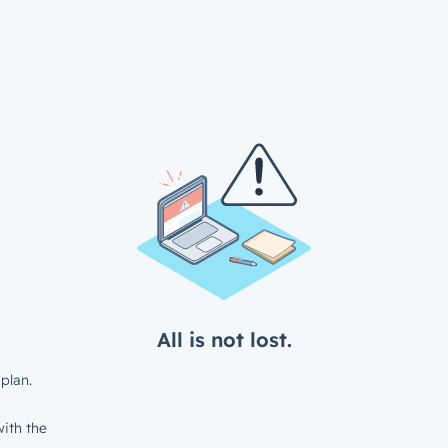
All is not lost.
plan.
ith the