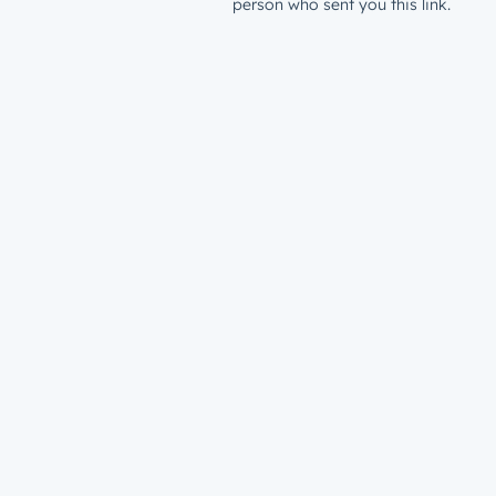
person who sent you this link.