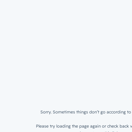
Sorry. Sometimes things don’t go according to 
Please try loading the page again or check back w